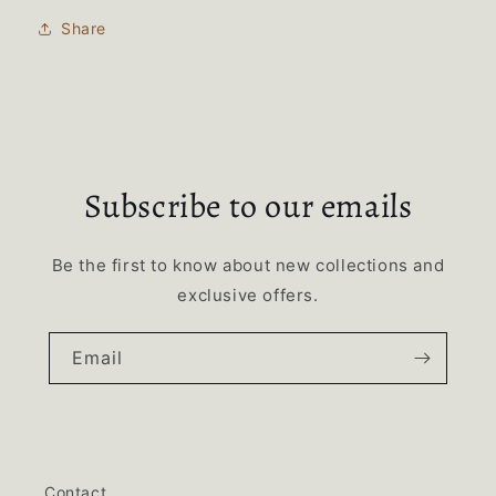
Share
Subscribe to our emails
Be the first to know about new collections and
exclusive offers.
Email
Contact