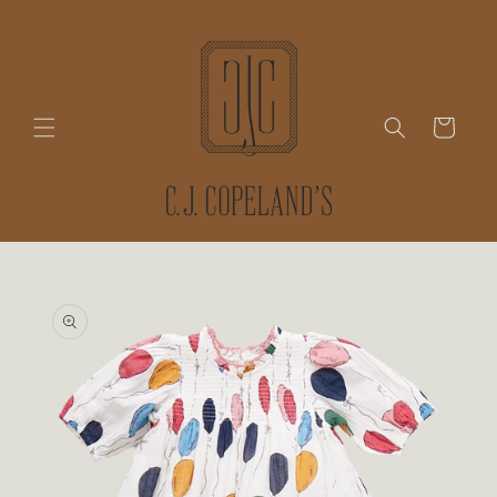
Skip to
content
Cart
Skip to
product
information