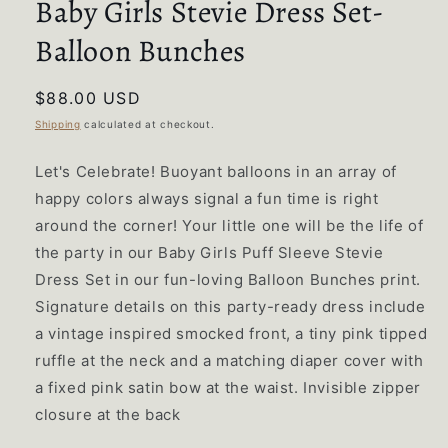
Baby Girls Stevie Dress Set-
Balloon Bunches
Regular
$88.00 USD
price
Shipping
calculated at checkout.
Let's Celebrate! Buoyant balloons in an array of
happy colors always signal a fun time is right
around the corner! Your little one will be the life of
the party in our Baby Girls Puff Sleeve Stevie
Dress Set in our fun-loving Balloon Bunches print.
Signature details on this party-ready dress include
a vintage inspired smocked front, a tiny pink tipped
ruffle at the neck and a matching diaper cover with
a fixed pink satin bow at the waist. Invisible zipper
closure at the back