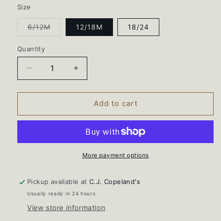
Size
Variant
6/12M
12/18M
18/24
sold
out
or
Quantity
unavailable
Decrease
Increase
quantity
quantity
for
for
Baby
Baby
Add to cart
Girls
Girls
Stevie
Stevie
Dress
Dress
Set-
Set-
Balloon
Balloon
More payment options
Bunches
Bunches
Pickup available at
C.J. Copeland's
Usually ready in 24 hours
View store information