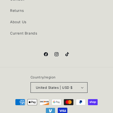
Returns
About Us
Current Brands
Facebook
Instagram
TikTok
Country/region
United States | USD $
Payment
methods